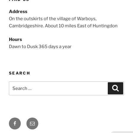
Address
On the outskirts of the village of Warboys,
Cambridgeshire. About 10 miles East of Huntingdon
Hours
Dawn to Dusk 365 days a year
SEARCH
Search
Search
for:
Facebook
Email