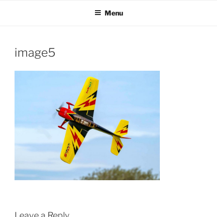
Skip
Menu
to
content
image5
Leave a Reply