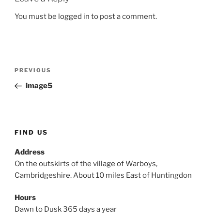
You must be
logged in
to post a comment.
Post
Previous
PREVIOUS
navigation
Post
image5
FIND US
Address
On the outskirts of the village of Warboys,
Cambridgeshire. About 10 miles East of Huntingdon
Hours
Dawn to Dusk 365 days a year