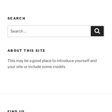
SEARCH
Search
Search
for:
ABOUT THIS SITE
This may be a good place to introduce yourself and
your site or include some credits.
FIND US